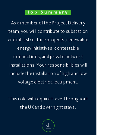
Job Summary
As a member of the Project Delivery
team, you will contribute to substation
and infrastructure projects, renewable
energy initiatives, contestable
connections, and private network
installations. Your responsibilities will
include the installation of high and low
voltage electrical equipment.
This role will require travel throughout
the UK and overnight stays.