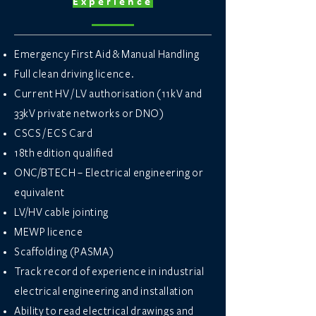
Experience
Emergency First Aid & Manual Handling
Full clean driving licence.
Current HV / LV authorisation (11kV and
33kV private networks or DNO)
CSCS / ECS Card
18th edition qualified
ONC/BTECH – Electrical engineering or
equivalent
LV/HV cable jointing
MEWP licence
Scaffolding (PASMA)
Track record of experience in industrial
electrical engineering and installation
Ability to read electrical drawings and