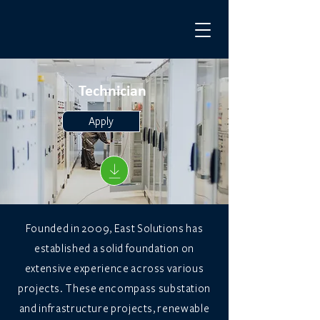
Technician
Apply
Founded in 2009, East Solutions has
established a solid foundation on
extensive experience across various
projects. These encompass substation
and infrastructure projects, renewable