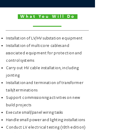
What You Will Do
Installation of LV/HV substation equipment
Installation of multicore cables and
associated equipment for protection and
control systems
Carry out HV cable installation, including
jointing
Installation and termination of transformer
tails/terminations
Support commissioning activities on new
build projects
Execute small/panel wiring tasks
Handle small power and lighting installations
Conduct LV electrical testing (18th edition)