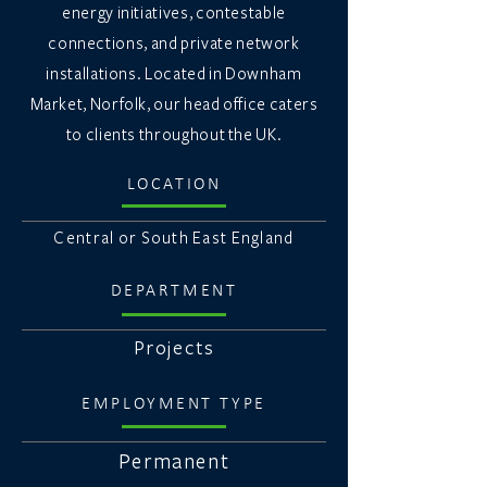
energy initiatives, contestable
connections, and private network
installations. Located in Downham
Market, Norfolk, our head office caters
to clients throughout the UK.
LOCATION
Central or South East England
DEPARTMENT
Projects
EMPLOYMENT TYPE
Permanent