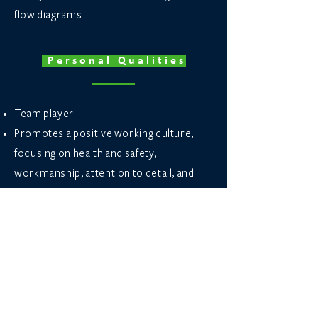
flow diagrams
Personal Qualities
Team player
Promotes a positive working culture,
focusing on health and safety,
workmanship, attention to detail, and
business development.
Analytical problem solver.
Strong decision-making skills.
Excellent communication skills.
Good organisational skills.
Apply