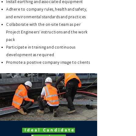
Install earthing and associated equipment
Adhere to company rules, health and safety,
and environmental standards and practices
Collaborate with the on-site team as per
Project Engineers' instructions and the work
pack
Participate in training and continuous
development as required
Promote a positive company image to clients
Ideal Candidate