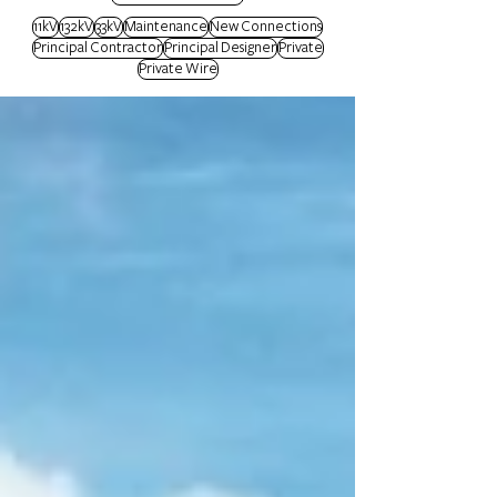
11kV
132kV
33kV
Maintenance
New Connections
Principal Contractor
Principal Designer
Private
Private Wire