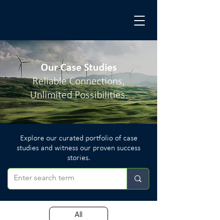
Our Case Studies
Reliable Connections,
Unlimited Possibilities.
Explore our curated portfolio of case
studies and witness our proven success
stories.
All