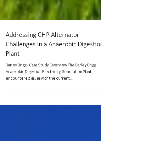
Addressing CHP Alternator
Challenges in a Anaerobic Digestion
Plant
Barley Brigg - Case Study Overview The Barley Brigg
Anaerobic Digestion Electricity Generation Plant
encountered issues with the current...