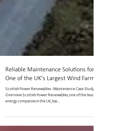
Reliable Maintenance Solutions for
One of the UK's Largest Wind Farms
Scottish Power Renewables - Maintenance Case Study
Overview Scottish Power Renewables, one of the leading
energy companies in the UK, has...