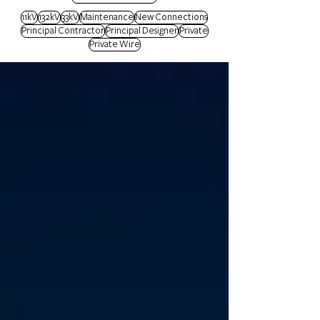
11kV
132kV
33kV
Maintenance
New Connections
Principal Contractor
Principal Designer
Private
Private Wire