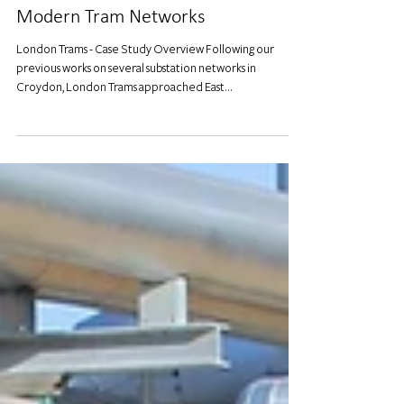
Modernising Croydon's Tracks:
Power Demand Solutions for
Modern Tram Networks
London Trams - Case Study Overview Following our
previous works on several substation networks in
Croydon, London Trams approached East...