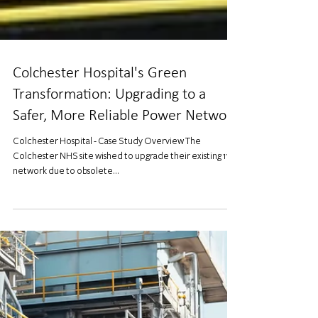
Colchester Hospital's Green
Transformation: Upgrading to a
Safer, More Reliable Power Network
Colchester Hospital - Case Study Overview The
Colchester NHS site wished to upgrade their existing 11kV
network due to obsolete...