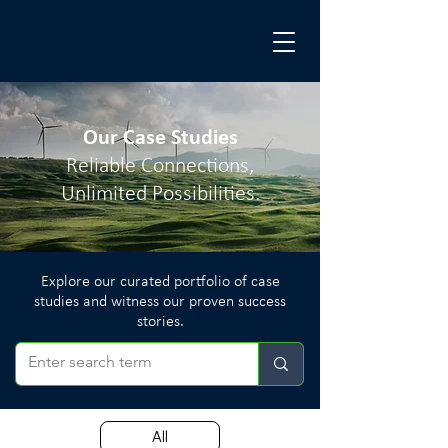
Our Case Studies
Reliable Connections,
Unlimited Possibilities.
Explore our curated portfolio of case
studies and witness our proven success
stories.
All