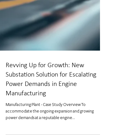
Revving Up for Growth: New
Substation Solution for Escalating
Power Demands in Engine