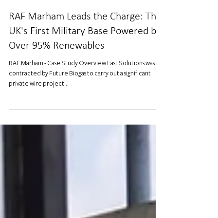
RAF Marham Leads the Charge: The
UK's First Military Base Powered by
Over 95% Renewables
RAF Marham - Case Study Overview East Solutions was
contracted by Future Biogas to carry out a significant
private wire project...