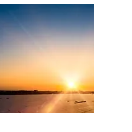
Manufacturing
Manufacturing Plant - Case Study Overview To
accommodate the ongoing expansion and growing
power demands at a reputable engine...