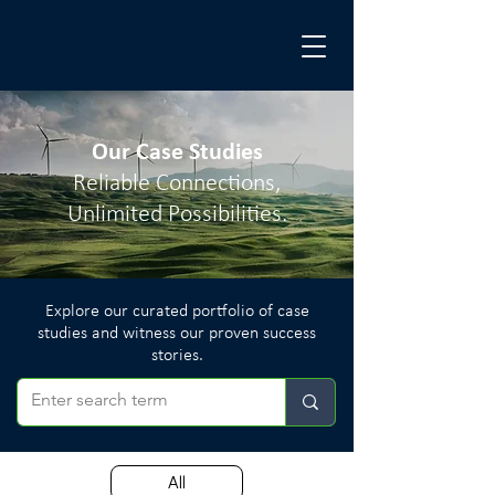
Our Case Studies
Reliable Connections,
Unlimited Possibilities.
Explore our curated portfolio of case
studies and witness our proven success
stories.
All