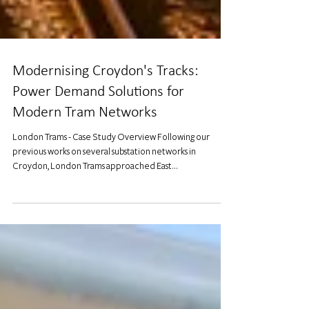
Modernising Croydon's Tracks:
Power Demand Solutions for
Modern Tram Networks
London Trams - Case Study Overview Following our
previous works on several substation networks in
Croydon, London Trams approached East...