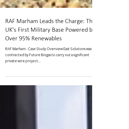
RAF Marham Leads the Charge: The
UK's First Military Base Powered by
Over 95% Renewables
RAF Marham - Case Study Overview East Solutions was
contracted by Future Biogas to carry out a significant
private wire project...