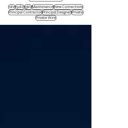
11kV
132kV
33kV
Maintenance
New Connections
Principal Contractor
Principal Designer
Private
Private Wire